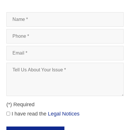
(*) Required
I have read the
Legal Notices