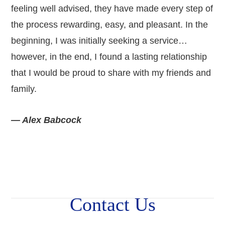
feeling well advised, they have made every step of
the process rewarding, easy, and pleasant. In the
beginning, I was initially seeking a service…
however, in the end, I found a lasting relationship
that I would be proud to share with my friends and
family.
— Alex Babcock
Contact Us