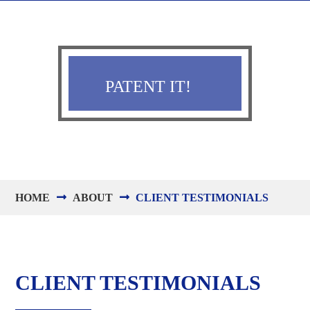
PATENT IT!
HOME
ABOUT
CLIENT TESTIMONIALS
CLIENT TESTIMONIALS