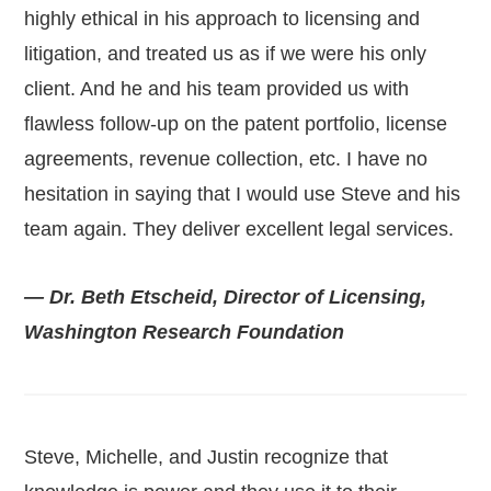
highly ethical in his approach to licensing and
litigation, and treated us as if we were his only
client. And he and his team provided us with
flawless follow-up on the patent portfolio, license
agreements, revenue collection, etc. I have no
hesitation in saying that I would use Steve and his
team again. They deliver excellent legal services.
— Dr. Beth Etscheid, Director of Licensing,
Washington Research Foundation
Steve, Michelle, and Justin recognize that