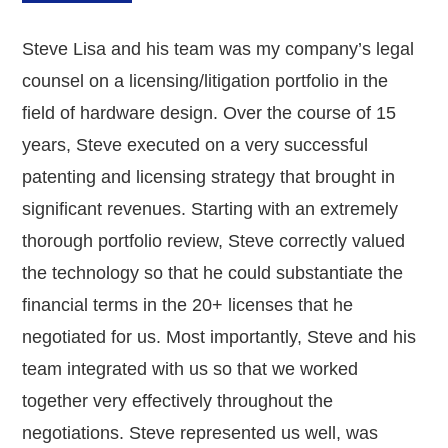
Steve Lisa and his team was my company’s legal
counsel on a licensing/litigation portfolio in the
field of hardware design. Over the course of 15
years, Steve executed on a very successful
patenting and licensing strategy that brought in
significant revenues. Starting with an extremely
thorough portfolio review, Steve correctly valued
the technology so that he could substantiate the
financial terms in the 20+ licenses that he
negotiated for us. Most importantly, Steve and his
team integrated with us so that we worked
together very effectively throughout the
negotiations. Steve represented us well, was