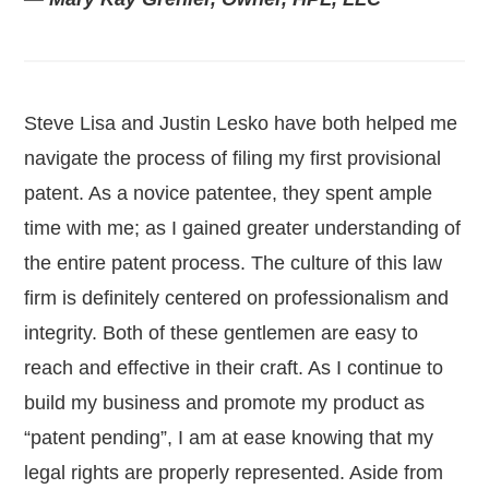
Steve Lisa and Justin Lesko have both helped me
navigate the process of filing my first provisional
patent. As a novice patentee, they spent ample
time with me; as I gained greater understanding of
the entire patent process. The culture of this law
firm is definitely centered on professionalism and
integrity. Both of these gentlemen are easy to
reach and effective in their craft. As I continue to
build my business and promote my product as
“patent pending”, I am at ease knowing that my
legal rights are properly represented. Aside from