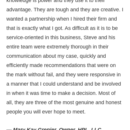
knowledge is power and they use it to their
advantage. They are tough and they are creative. I
wanted a partnership when I hired their firm and
that is exactly what I got. As difficult as it is to be
service-oriented in this business, Steve and his
entire team were extremely thorough in their
communication about my case, quickly and
efficiently made recommendations that were on
the mark without fail, and they were responsive in
a manner that I could understand and be involved
in when it was time to make a decision. Most of
all, they are three of the most genuine and honest
people you will ever hope to meet.
— Mary Kay Grenier, Owner, HPL, LLC