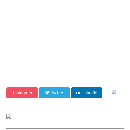
Facsimile: (480) 535-6628
Email
CONNECT WITH US
Instagram
Twitter
LinkedIn