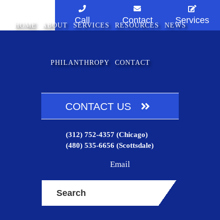
Skip
Skip
to
to
Call
Contact
Services
HOME
ABOUT
SERVICES
RESOURCES
NEWS
main
footer
content
PHILANTHROPY
CONTACT
CONTACT US
(312) 752-4357
(Chicago)
(480) 535-6656
(Scottsdale)
Email
Search