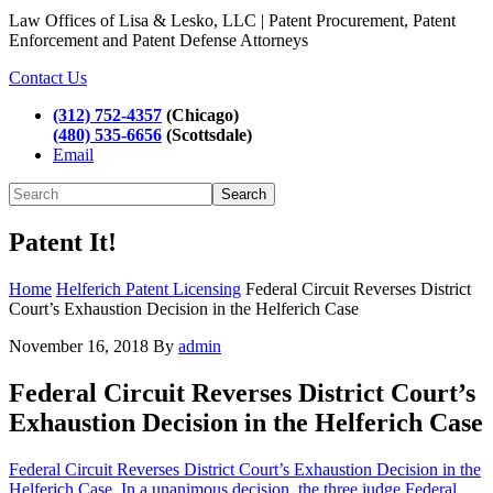
Law Offices of Lisa & Lesko, LLC | Patent Procurement, Patent
Enforcement and Patent Defense Attorneys
Contact Us
(312) 752-4357
(Chicago)
(480) 535-6656
(Scottsdale)
Email
Search
Patent It!
Home
Helferich Patent Licensing
Federal Circuit Reverses District
Court’s Exhaustion Decision in the Helferich Case
November 16, 2018
By
admin
Federal Circuit Reverses District Court’s
Exhaustion Decision in the Helferich Case
Federal Circuit Reverses District Court’s Exhaustion Decision in the
Helferich Case. In a unanimous decision, the three judge Federal