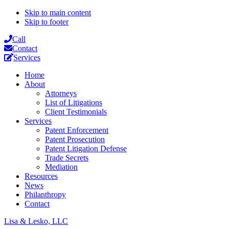
Skip to main content
Skip to footer
Call
Contact
Services
Home
About
Attorneys
List of Litigations
Client Testimonials
Services
Patent Enforcement
Patent Prosecution
Patent Litigation Defense
Trade Secrets
Mediation
Resources
News
Philanthropy
Contact
Lisa & Lesko, LLC