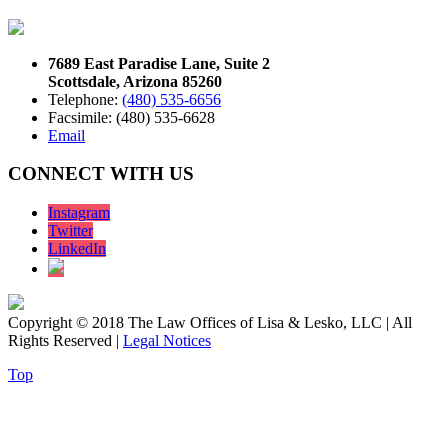
7689 East Paradise Lane, Suite 2
Scottsdale, Arizona 85260
Telephone:
(480) 535-6656
Facsimile: (480) 535-6628
Email
CONNECT WITH US
Instagram
Twitter
LinkedIn
Copyright © 2018 The Law Offices of Lisa & Lesko, LLC | All
Rights Reserved |
Legal Notices
Top