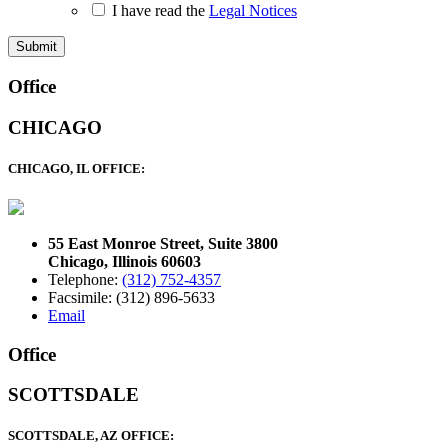
I have read the
Legal Notices
Footer
Office
CHICAGO
CHICAGO, IL OFFICE:
55 East Monroe Street, Suite 3800
Chicago, Illinois 60603
Telephone:
(312) 752-4357
Facsimile: (312) 896-5633
Email
Office
SCOTTSDALE
SCOTTSDALE, AZ OFFICE: