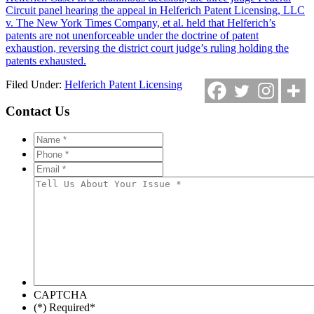
Circuit panel hearing the appeal in Helferich Patent Licensing, LLC
v. The New York Times Company, et al. held that Helferich’s
patents are not unenforceable under the doctrine of patent
exhaustion, reversing the district court judge’s ruling holding the
patents exhausted.
Filed Under:
Helferich Patent Licensing
Contact Us
Name
*
*
Phone
*
*
Email
*
*
Tell
Us
About
Your
Issue
*
*
CAPTCHA
(*) Required
*